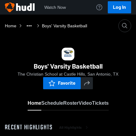
Log In
Watch Now
Home
Boys' Varsity Basketball
Boys' Varsity Basketball
The Christian School at Castle Hills, San Antonio, TX
Favorite
Home
Schedule
Roster
Video
Tickets
RECENT HIGHLIGHTS
All Highlights