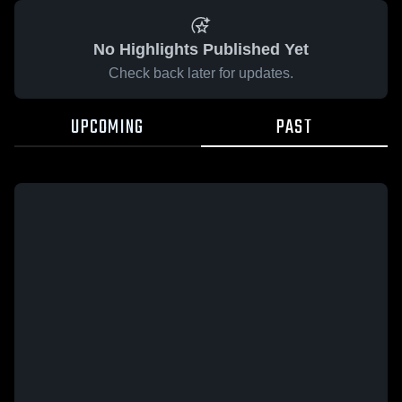
No Highlights Published Yet
Check back later for updates.
UPCOMING
PAST