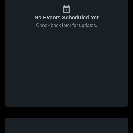
No Events Scheduled Yet
Check back later for updates.