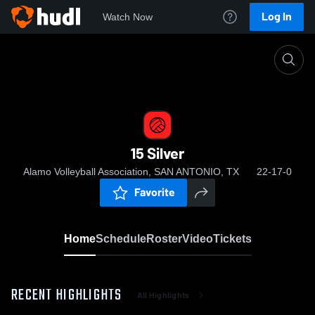
Log In
Watch Now
Home
15 Silver
15 Silver
Alamo Volleyball Association, SAN ANTONIO, TX
22-17-0
Favorite
Home
Schedule
Roster
Video
Tickets
RECENT HIGHLIGHTS
All Highlights