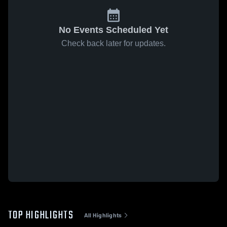
No Events Scheduled Yet
Check back later for updates.
TOP HIGHLIGHTS
All Highlights