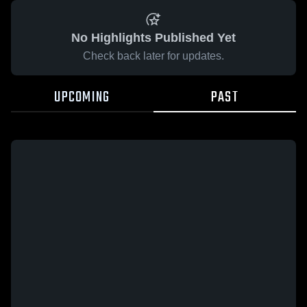
No Highlights Published Yet
Check back later for updates.
UPCOMING
PAST