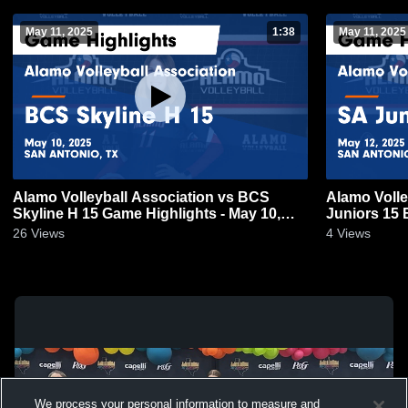
May 11, 2025
1:38
May 11, 2025
Alamo Volleyball Association vs BCS
Alamo Volle
Skyline H 15 Game Highlights - May 10,
Juniors 15 
2025
12, 2025
26
Views
4
Views
We process your personal information to measure and