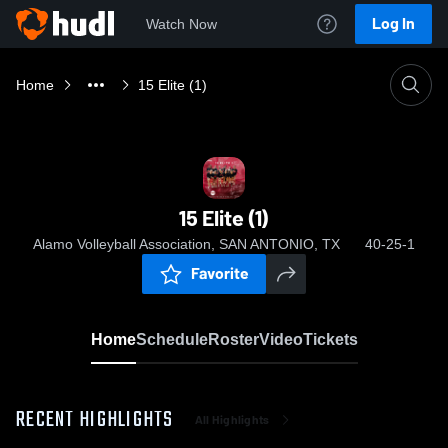
Log In
Watch Now
Home
15 Elite (1)
15 Elite (1)
Alamo Volleyball Association, SAN ANTONIO, TX
40-25-1
Favorite
Home
Schedule
Roster
Video
Tickets
RECENT HIGHLIGHTS
All Highlights