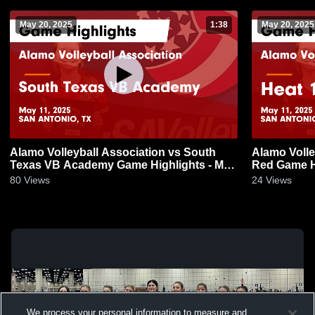
May 20, 2025
1:38
May 20, 2025
Alamo Volleyball Association vs South
Alamo Volle
Texas VB Academy Game Highlights - May
Red Game Hi
11, 2025
80
Views
24
Views
We process your personal information to measure and