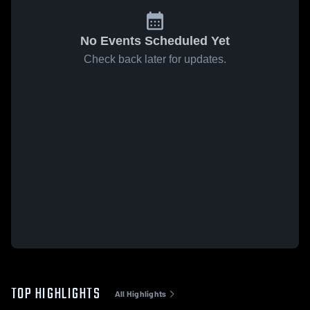
No Events Scheduled Yet
Check back later for updates.
TOP HIGHLIGHTS
All Highlights