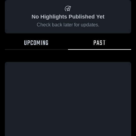
No Highlights Published Yet
Check back later for updates.
UPCOMING
PAST