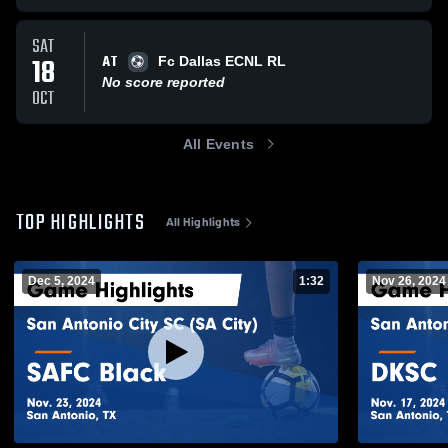
SAT
AT
18
Fc Dallas ECNL RL
No score reported
OCT
All Events
TOP HIGHLIGHTS
All Highlights
Dec 5, 2024
1:32
Nov 26, 2024