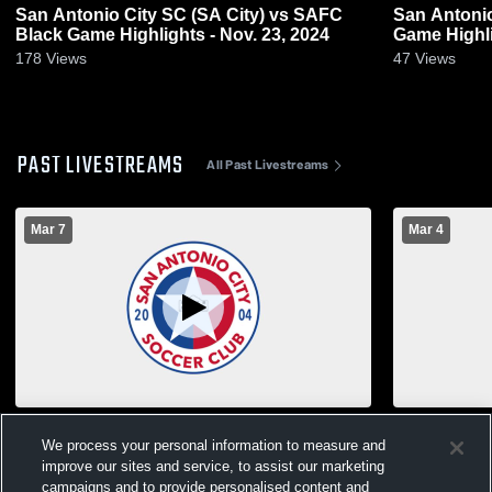
San Antonio City SC (SA City) vs SAFC
San Antonio
Black Game Highlights - Nov. 23, 2024
Game Highli
178
Views
47
Views
PAST LIVESTREAMS
All Past Livestreams
Mar 7
Mar 4
SA City vs Lonestar SC Boys' Club Soccer
We process your personal information to measure and
improve our sites and service, to assist our marketing
campaigns and to provide personalised content and