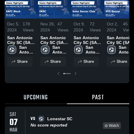
Dec 5,
178
Nov 26,
47
Oct 9,
72
Oct 2,
45
2024
Views
2024
Views
2024
Views
2024
Views
San Antonio
San Antonio
San Antonio
San Antonio
City SC (SA
City SC (SA
City SC (SA
City SC (SA
City) vs SAFC
San 
City) vs DKSC
San 
City) vs Solar
San 
City) vs HTX
San 
Black Game
Antonio 
Game
Antonio 
Soccer Club
Antonio 
Soccer Game
Antonio
Highlights -
City SC 
Highlights -
City SC 
Game
City SC 
Highlights -
City SC 
Share
Share
Share
Share
Nov. 23, 2024
(SA 
Nov. 17, 2024
(SA 
Highlights -
(SA 
Sept. 29, 202
(SA 
City)
City)
Oct. 5, 2024
City)
City)
UPCOMING
PAST
SAT
VS
07
Lonestar SC
No score reported
Watch
MAR