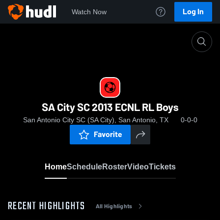
Log In
Watch Now
Home
SA City SC 2013 ECNL RL Boys
SA City SC 2013 ECNL RL Boys
San Antonio City SC (SA City), San Antonio, TX
0-0-0
Favorite
Home
Schedule
Roster
Video
Tickets
RECENT HIGHLIGHTS
All Highlights