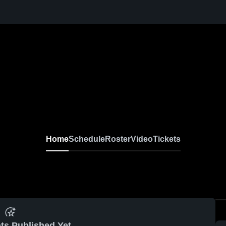
Home
Schedule
Roster
Video
Tickets
ts Published Yet