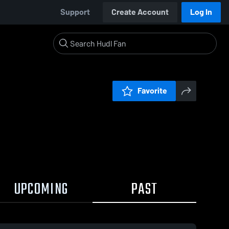
Support
Create Account
Log In
Favorite
UPCOMING
PAST