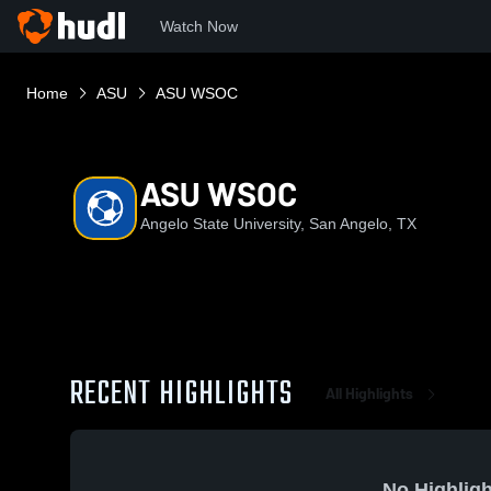
Watch Now
Home
ASU
ASU WSOC
ASU WSOC
Angelo State University, San Angelo, TX
RECENT HIGHLIGHTS
All Highlights
No Highligh