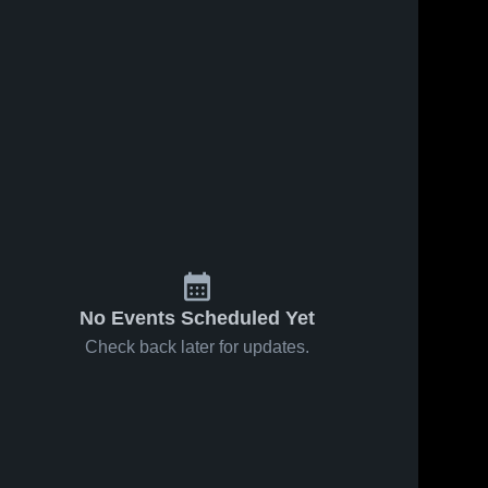
No Events Scheduled Yet
Check back later for updates.