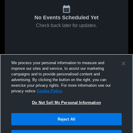
No Events Scheduled Yet
Check back later for updates.
We process your personal information to measure and
improve our sites and service, to assist our marketing
campaigns and to provide personalised content and
advertising. By clicking the button on the right, you can
exercise your privacy rights. For more information see our
privacy notice
Cookie Policy
Do Not Sell My Personal Information
Reject All