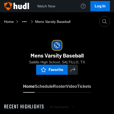
Log In
Watch Now
Home
Mens Varsity Baseball
Mens Varsity Baseball
Saltillo High School, SALTILLO, TX
Favorite
Home
Schedule
Roster
Video
Tickets
RECENT HIGHLIGHTS
All Highlights