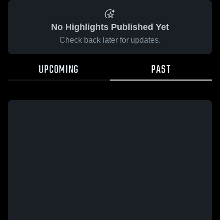
No Highlights Published Yet
Check back later for updates.
UPCOMING
PAST