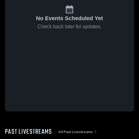
No Events Scheduled Yet
Check back later for updates.
PAST LIVESTREAMS
All Past Livestreams