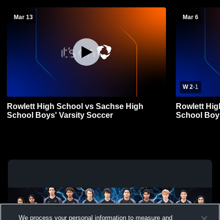
Mar 13
Mar 6
W 2
-
1
Rowlett High School vs Sachse High
Rowlett Hig
School Boys' Varsity Soccer
School Boys
We process your personal information to measure and