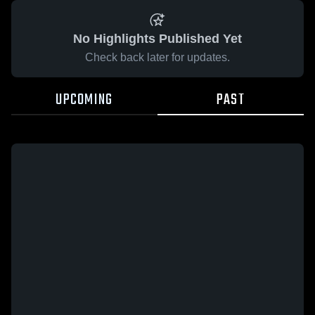
No Highlights Published Yet
Check back later for updates.
UPCOMING
PAST