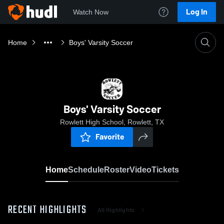
Log In
Watch Now
Home
Boys' Varsity Soccer
Boys' Varsity Soccer
Rowlett High School, Rowlett, TX
Favorite
Home
Schedule
Roster
Video
Tickets
RECENT HIGHLIGHTS
All Highlights