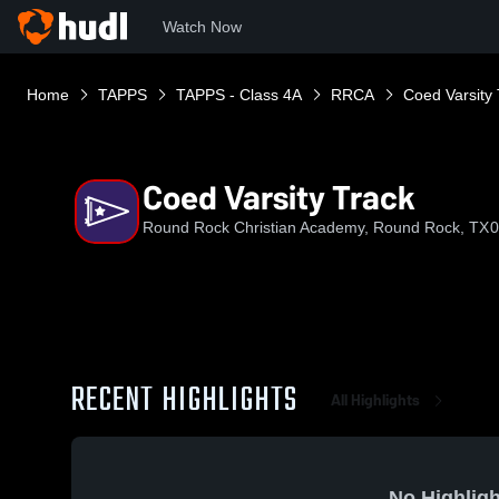
Watch Now
Home
TAPPS
TAPPS - Class 4A
RRCA
Coed Varsity 
Coed Varsity Track
Round Rock Christian Academy, Round Rock, TX
0
RECENT HIGHLIGHTS
All Highlights
No Highligh