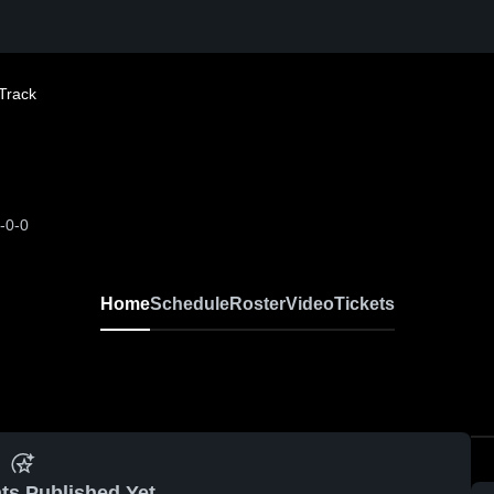
Track
-0-0
Home
Schedule
Roster
Video
Tickets
ts Published Yet