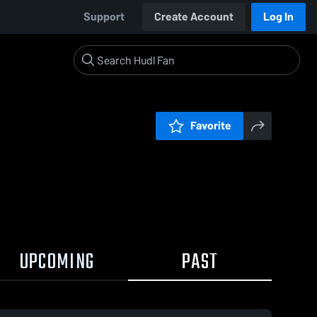
Support
Create Account
Log In
Favorite
UPCOMING
PAST