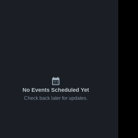
No Events Scheduled Yet
Check back later for updates.