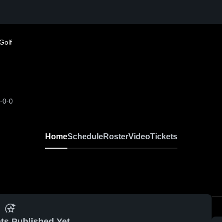
Golf
-0-0
Home
Schedule
Roster
Video
Tickets
ts Published Yet