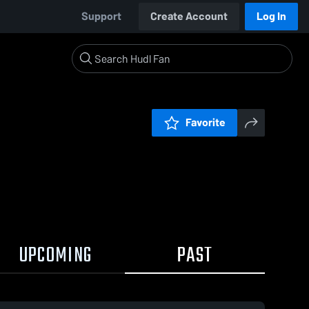
Support
Create Account
Log In
Favorite
UPCOMING
PAST