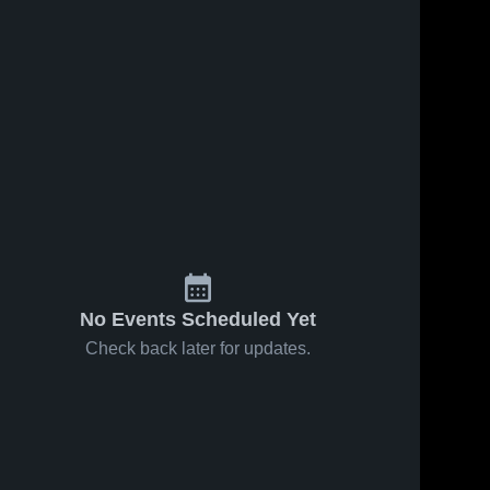
No Events Scheduled Yet
Check back later for updates.