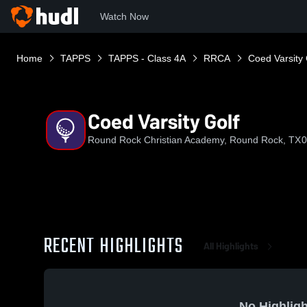
Watch Now
Home
TAPPS
TAPPS - Class 4A
RRCA
Coed Varsity 
Coed Varsity Golf
Round Rock Christian Academy, Round Rock, TX
0
RECENT HIGHLIGHTS
All Highlights
No Highligh