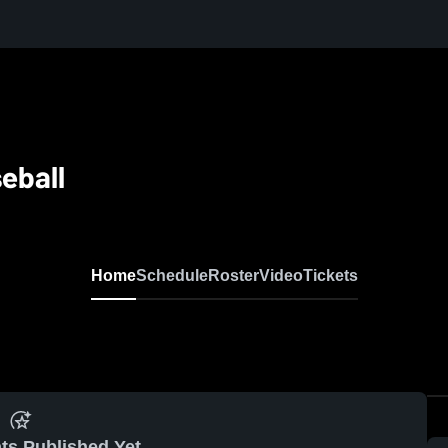
eball
Home
Schedule
Roster
Video
Tickets
ts Published Yet