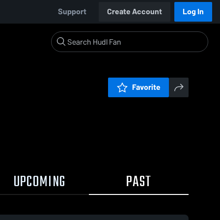
Support
Create Account
Log In
Favorite
UPCOMING
PAST