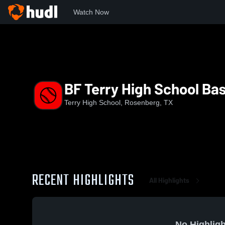
Watch Now
Home
THS
BF Terry High School Baseball
BF Terry High School Bas
Terry High School, Rosenberg, TX
RECENT HIGHLIGHTS
All Highlights
No Highligh