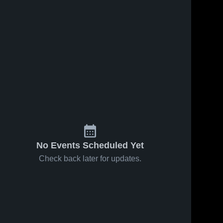
No Events Scheduled Yet
Check back later for updates.