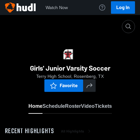
Log In
Watch Now
Home
Girls' Junior Varsity Soccer
Girls' Junior Varsity Soccer
Terry High School, Rosenberg, TX
Favorite
Home
Schedule
Roster
Video
Tickets
RECENT HIGHLIGHTS
All Highlights