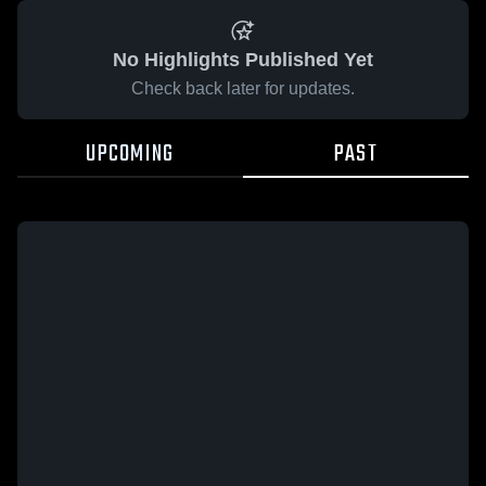
No Highlights Published Yet
Check back later for updates.
UPCOMING
PAST