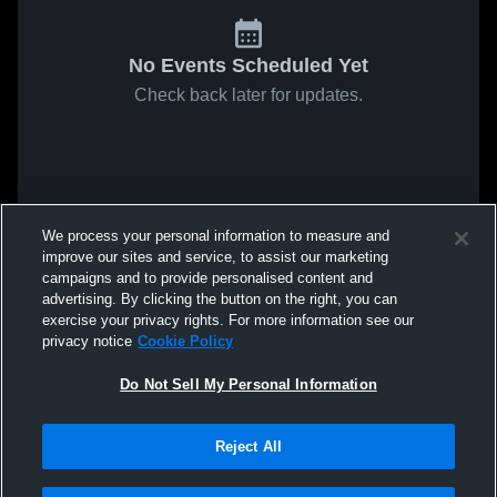
No Events Scheduled Yet
Check back later for updates.
We process your personal information to measure and
improve our sites and service, to assist our marketing
campaigns and to provide personalised content and
advertising. By clicking the button on the right, you can
exercise your privacy rights. For more information see our
privacy notice
Cookie Policy
Do Not Sell My Personal Information
Reject All