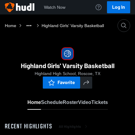
Log In
Watch Now
Home
Highland Girls' Varsity Basketball
Highland Girls' Varsity Basketball
Highland High School, Roscoe, TX
Favorite
Home
Schedule
Roster
Video
Tickets
RECENT HIGHLIGHTS
All Highlights