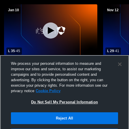
Jan 10
Nov 12
L 35
-
45
L 29
-
41
Westbrook High School vs Highland High
Jayton High
We process your personal information to measure and
School Womens Varsity Basketball
School Wom
improve our sites and service, to assist our marketing
campaigns and to provide personalised content and
advertising. By clicking the button on the right, you can
exercise your privacy rights. For more information see our
privacy notice
Cookie Policy
Do Not Sell My Personal Information
Reject All
Privacy Policy
|
Terms & Conditions
|
Software License Agreement
|
Do
Not Sell My Personal Information
|
Cookies
|
Security
Hudl is a product and service of Agile Sports Technologies, Inc. All text and design