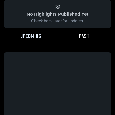
No Highlights Published Yet
Check back later for updates.
UPCOMING
PAST