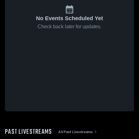
No Events Scheduled Yet
Check back later for updates.
PAST LIVESTREAMS
All Past Livestreams