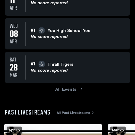
11
No score reported
APR
WED
AT
08
Yoe High School Yoe
No score reported
APR
SAT
AT
28
Thrall Tigers
No score reported
MAR
All Events
PAST LIVESTREAMS
All Past Livestreams
Apr 15
Mar 25