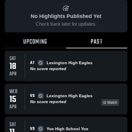
No Highlights Published Yet
Check back later for updates.
UPCOMING
PAST
SAT
AT
18
Lexington High Eagles
No score reported
APR
WED
VS
15
Lexington High Eagles
No score reported
Watch
APR
SAT
VS
Yoe High School Yoe