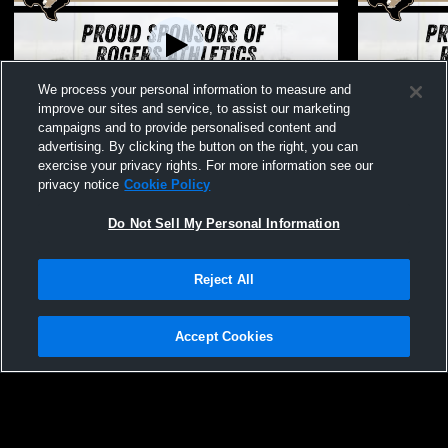
We process your personal information to measure and
Paid Access
L 1
-
7
improve our sites and service, to assist our marketing
campaigns and to provide personalised content and
Rogers High School vs Lexington High
Rogers High
advertising. By clicking the button on the right, you can
School Womens Varsity Softball
Womens Vars
exercise your privacy rights. For more information see our
privacy notice
Cookie Policy
Do Not Sell My Personal Information
Reject All
Accept Cookies
Privacy Policy
|
Terms & Conditions
|
Software License Agreement
|
Do
Not Sell My Personal Information
|
Cookies
|
Security
Hudl is a product and service of Agile Sports Technologies, Inc. All text and design
©2007-2026. All rights reserved.