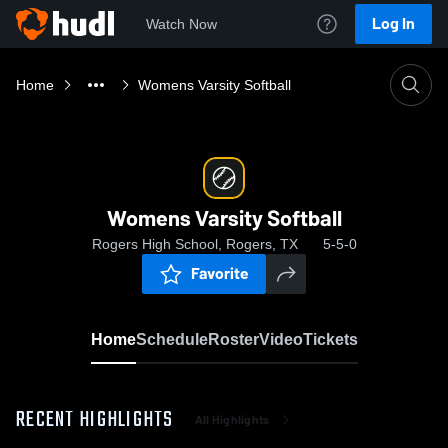
Log In
Watch Now
Home
Womens Varsity Softball
Womens Varsity Softball
Rogers High School, Rogers, TX
5-5-0
Favorite
Home
Schedule
Roster
Video
Tickets
RECENT HIGHLIGHTS
All Highlights