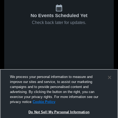
No Events Scheduled Yet
Check back later for updates.
We process your personal information to measure and
improve our sites and service, to assist our marketing
campaigns and to provide personalised content and
advertising. By clicking the button on the right, you can
exercise your privacy rights. For more information see our
privacy notice
Cookie Policy
Do Not Sell My Personal Information