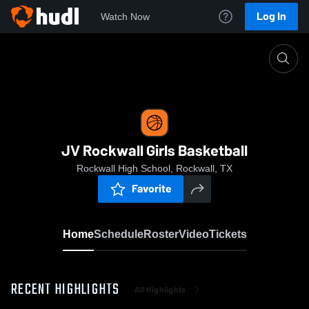
Log In
Watch Now
Home
JV Rockwall Girls Basketball
JV Rockwall Girls Basketball
Rockwall High School, Rockwall, TX
Favorite
Home
Schedule
Roster
Video
Tickets
RECENT HIGHLIGHTS
All Highlights