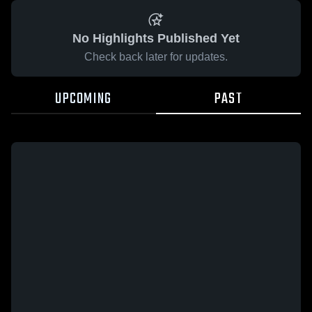
No Highlights Published Yet
Check back later for updates.
UPCOMING
PAST