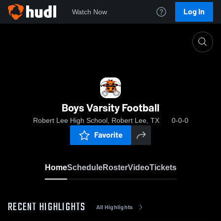
Log In
Watch Now
Home
Boys Varsity Football
Boys Varsity Football
Robert Lee High School, Robert Lee, TX
0-0-0
Favorite
Home
Schedule
Roster
Video
Tickets
RECENT HIGHLIGHTS
All Highlights