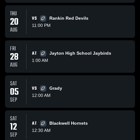
THU
20
VS
Rankin Red Devils
11:00 PM
AUG
FRI
28
AT
Jayton High School Jaybirds
1:00 AM
AUG
SAT
05
VS
Grady
12:00 AM
SEP
SAT
12
AT
Blackwell Hornets
12:30 AM
SEP