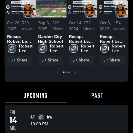
Oct 26,
529
Sep 6,
322
Oct 14,
272
Oct 8,
154
S
2025
Views
2025
Views
2024
Views
2023
Views
2
Recap:
Garden City
Recap:
Recap:
R
Robert Lee
High School
Robert Lee
Robert Lee
R
vs. Water
Robert 
Robert 
vs. Irion
Robert 
vs. Menard
Robert 
v
Lee 
Valley 2025
Lee 
Lee 
County 2024
2023
Lee 
2
High 
High 
High 
High 
Share
Share
Share
Share
School
School
School
School
UPCOMING
PAST
FRI
14
AT
Ira
10:00 PM
AUG