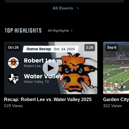
All Events
TOP HIGHLIGHTS
All Highlights
Oct 26
2:28
Sep 6
Recap: Robert Lee vs. Water Valley 2025
Garden City
529
Views
322
Views