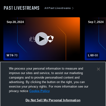
PAST LIVESTREAMS
All Past Livestreams
Sep 28, 2024
Sep 7, 2024
W 74
-
70
L 60
-
68
Sands High School vs Robert Lee High
Garden City
We process your personal information to measure and
School Mens Varsity Football
improve our sites and service, to assist our marketing
campaigns and to provide personalised content and
advertising. By clicking the button on the right, you can
exercise your privacy rights. For more information see our
privacy notice
Cookie Policy
Do Not Sell My Personal Information