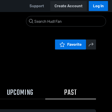
Support
Create Account
Log In
Favorite
UPCOMING
PAST