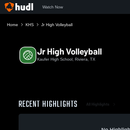
Watch Now
Home
KHS
Jr High Volleyball
Jr High Volleyball
Kaufer High School, Riviera, TX
RECENT HIGHLIGHTS
All Highlights
No Highligh