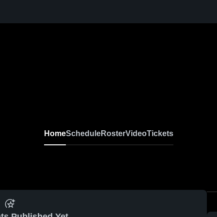
Home
Schedule
Roster
Video
Tickets
ts Published Yet