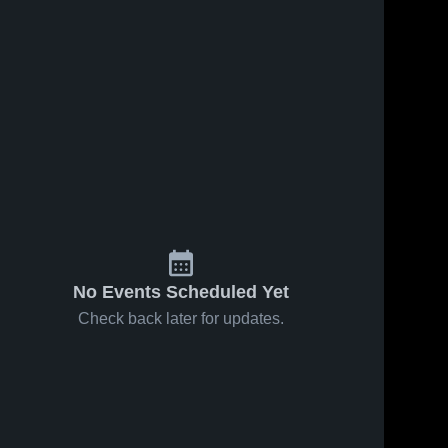
No Events Scheduled Yet
Check back later for updates.