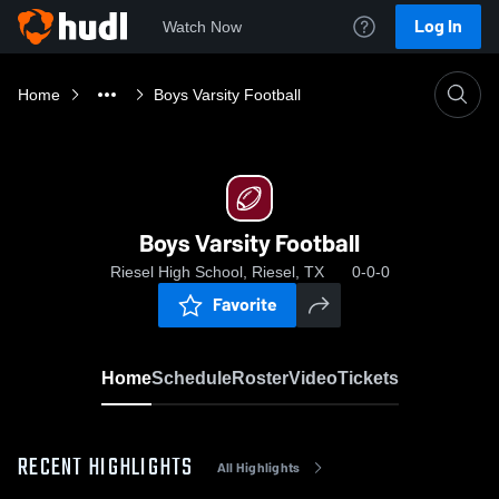
Log In
Watch Now
Home
Boys Varsity Football
Boys Varsity Football
Riesel High School, Riesel, TX
0-0-0
Favorite
Home
Schedule
Roster
Video
Tickets
RECENT HIGHLIGHTS
All Highlights