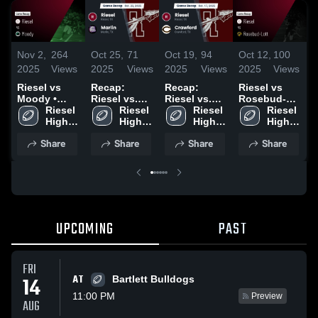
Nov 2,
264
Oct 25,
71
Oct 19,
94
Oct 12,
100
O
2025
Views
2025
Views
2025
Views
2025
Views
2
Riesel vs
Recap:
Recap:
Riesel vs
R
Moody •
Riesel vs.
Riesel vs.
Rosebud-
R
Game Recap
Riesel 
Riesel 
Marlin 2025
Crawford
Riesel 
Lott • Game
Riesel 
M
• Oct 31,
High 
High 
2025
High 
Recap • Oct
High 
2
2025
School
School
School
10, 2025
School
Share
Share
Share
Share
UPCOMING
PAST
FRI
AT
14
Bartlett Bulldogs
11:00 PM
Preview
AUG