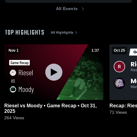
All Events
TOP HIGHLIGHTS
All Highlights
Nov 1
1:37
Oct 25
Riesel vs Moody • Game Recap • Oct 31,
2025
71
Views
264
Views