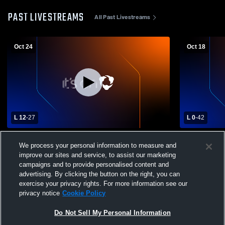
PAST LIVESTREAMS
All Past Livestreams
Oct 24
Oct 18
L 12
-
27
L 0
-
42
Riesel High School vs Marlin High School
Crawford Hi
We process your personal information to measure and
Mens Varsity Football
School Mens
improve our sites and service, to assist our marketing
campaigns and to provide personalised content and
advertising. By clicking the button on the right, you can
exercise your privacy rights. For more information see our
privacy notice
Cookie Policy
Do Not Sell My Personal Information