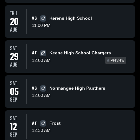
THU
20
VS
Kerens High School
11:00 PM
AUG
SAT
AT
29
Keene High School Chargers
12:00 AM
Preview
AUG
SAT
05
VS
Normangee High Panthers
12:00 AM
SEP
SAT
12
AT
Frost
12:30 AM
SEP