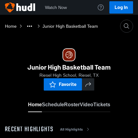
Log In
Watch Now
Home
Junior High Basketball Team
Junior High Basketball Team
Riesel High School, Riesel, TX
Favorite
Home
Schedule
Roster
Video
Tickets
RECENT HIGHLIGHTS
All Highlights