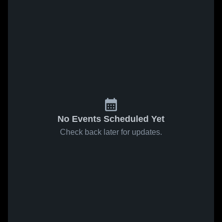
No Events Scheduled Yet
Check back later for updates.