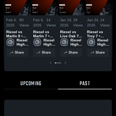
Feb 4,
80
Feb 4,
14
Jan 24,
28
Jan 24,
14
J
2026
Views
2026
Views
2026
Views
2026
Views
2
Riesel vs
Riesel vs
Riesel vs
Riesel vs
R
Marlin 8 •
Marlin 7 •
Live Oak 7 •
Troy 7 •
M
Game Recap
Riesel 
Game Recap
Riesel 
Game Recap
Riesel 
Game Recap
Riesel 
• Feb 2, 2026
High 
• Feb 2, 2026
High 
• Jan 17,
High 
• Jan 17,
High 
•
School
School
2026
School
2026
School
2
Share
Share
Share
Share
UPCOMING
PAST