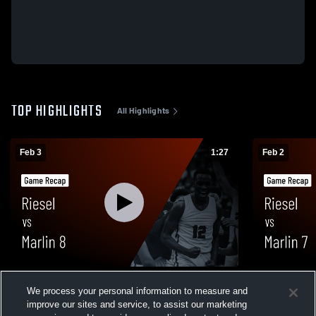
TOP HIGHLIGHTS
All Highlights
Feb 3
1:27
Feb 2
Riesel vs Marlin 8 • Game Recap • Feb 2,
Riesel vs Marlin 7 • Game Recap • Feb 2,
We process your personal information to measure and
2026
2026
improve our sites and service, to assist our marketing
80
Views
14
Views