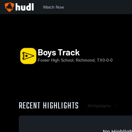
Watch Now
Home
FHS
Boys Track
Boys Track
Foster High School, Richmond, TX
0-0-0
RECENT HIGHLIGHTS
All Highlights
No Highligh