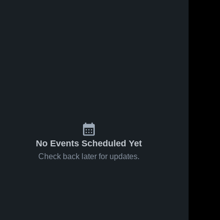
No Events Scheduled Yet
Check back later for updates.