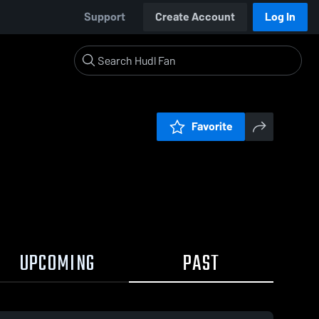
Support
Create Account
Log In
Favorite
UPCOMING
PAST