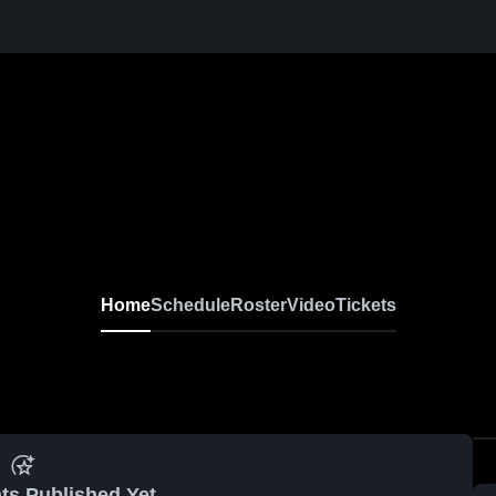
Home
Schedule
Roster
Video
Tickets
ts Published Yet