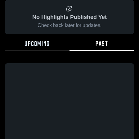
No Highlights Published Yet
Check back later for updates.
UPCOMING
PAST