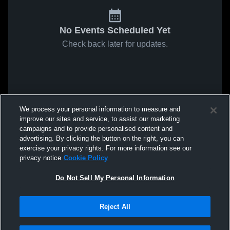
No Events Scheduled Yet
Check back later for updates.
We process your personal information to measure and
improve our sites and service, to assist our marketing
campaigns and to provide personalised content and
advertising. By clicking the button on the right, you can
exercise your privacy rights. For more information see our
privacy notice
Cookie Policy
Do Not Sell My Personal Information
Reject All