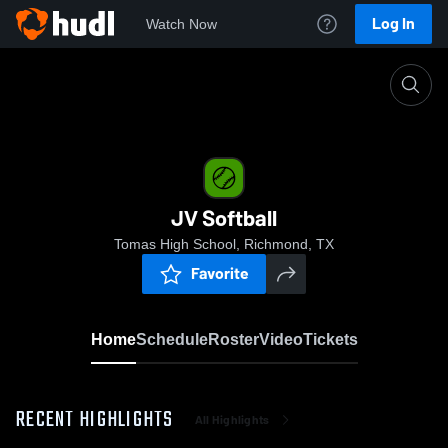
Log In
Watch Now
Home
JV Softball
JV Softball
Tomas High School, Richmond, TX
Favorite
Home
Schedule
Roster
Video
Tickets
RECENT HIGHLIGHTS
All Highlights