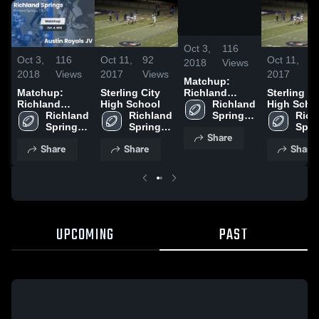
/
0:45
Oct 3,
116
Oct 3,
116
Oct 11,
92
Oct 11,
9
2018
Views
2018
Views
2017
Views
2017
V
Matchup:
Matchup:
Sterling City
Sterling Ci
Richland
Richland
High School
High Scho
Springs vs.
Richland 
Springs vs.
Richland 
Richland 
Rich
Austin Royals
Springs 
Austin Royals
Springs 
Springs 
Spri
JV 2018
High 
Share
JV 2018
High 
High 
High 
School
Share
Share
Share
School
School
Scho
UPCOMING
PAST