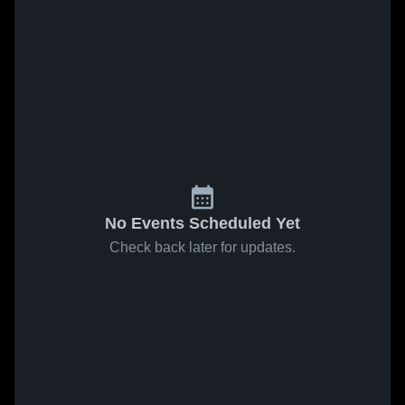
No Events Scheduled Yet
Check back later for updates.