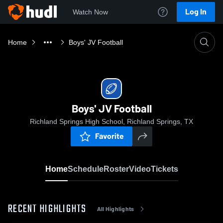
Log In
Watch Now
Home
Boys' JV Football
Boys' JV Football
Richland Springs High School, Richland Springs, TX
Favorite
Home
Schedule
Roster
Video
Tickets
RECENT HIGHLIGHTS
All Highlights
0:18