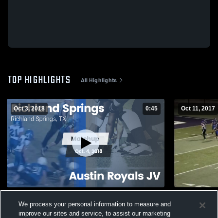
TOP HIGHLIGHTS
All Highlights
Oct 3, 2018
0:45
Oct 11, 2017
Matchup: Richland Springs vs. Austin
Sterling Ci
We process your personal information to measure and
Royals JV 2018
92
Views
improve our sites and service, to assist our marketing
116
Views