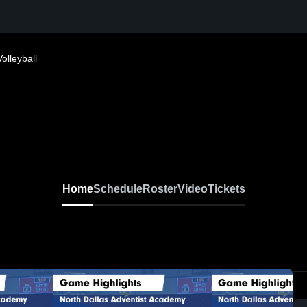
Volleyball
Home
Schedule
Roster
Video
Tickets