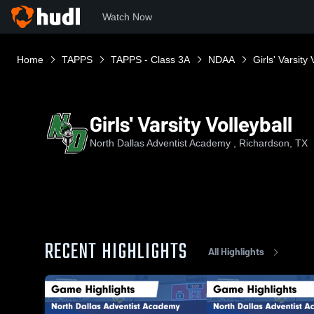
Watch Now
Home
TAPPS
TAPPS - Class 3A
NDAA
Girls' Varsity 
Girls' Varsity Volleyball
North Dallas Adventist Academy , Richardson, TX
RECENT HIGHLIGHTS
All Highlights