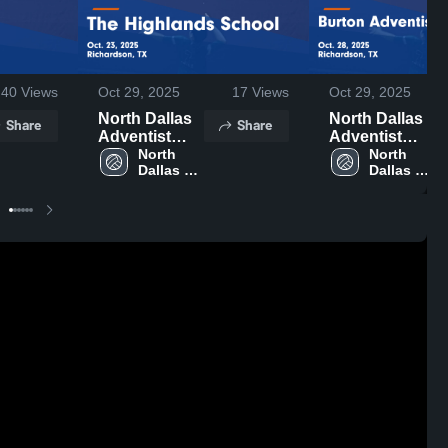
40
Views
Oct 29, 2025
17
Views
Oct 29, 2025
North Dallas
North Dallas
Share
Share
Adventist
Adventist
Academy vs
North 
Academy vs
North 
Dallas 
Dallas 
The
Burton
Adventist 
Adventist 
Highlands
Adventist
Academy 
Academy 
School Game
Academy
Highlights -
Game
Oct. 23, 2025
Highlights -
Oct. 28, 2025