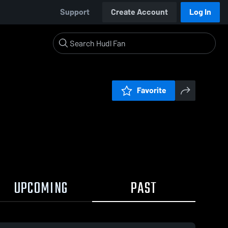
Support
Create Account
Log In
Favorite
UPCOMING
PAST