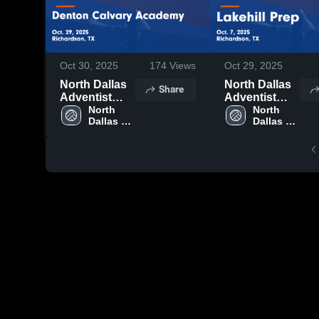
Oct 30, 2025
174
Views
Oct 29, 2025
North Dallas
North Dallas
Share
Adventist
Adventist
Academy vs
North 
Academy vs
North 
Dallas 
Dallas 
Denton
Lakehill Prep
Adventist 
Adventist 
Calvary
Game
Academy 
Academy 
Academy
Highlights -
Game
Oct. 7, 2025
Highlights -
Oct. 29, 2025