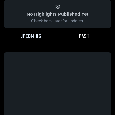
No Highlights Published Yet
Check back later for updates.
UPCOMING
PAST