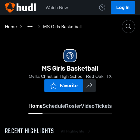
Log In
Watch Now
Home
MS Girls Basketball
MS Girls Basketball
Ovilla Christian High School, Red Oak, TX
Favorite
Home
Schedule
Roster
Video
Tickets
RECENT HIGHLIGHTS
All Highlights