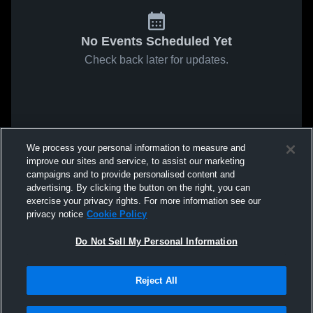
No Events Scheduled Yet
Check back later for updates.
We process your personal information to measure and
improve our sites and service, to assist our marketing
campaigns and to provide personalised content and
advertising. By clicking the button on the right, you can
exercise your privacy rights. For more information see our
privacy notice
Cookie Policy
Do Not Sell My Personal Information
Reject All