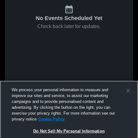
No Events Scheduled Yet
Check back later for updates.
We process your personal information to measure and
improve our sites and service, to assist our marketing
campaigns and to provide personalised content and
advertising. By clicking the button on the right, you can
exercise your privacy rights. For more information see our
privacy notice
Cookie Policy
Do Not Sell My Personal Information