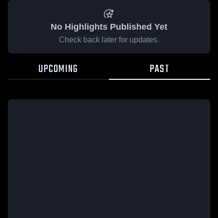
No Highlights Published Yet
Check back later for updates.
UPCOMING
PAST