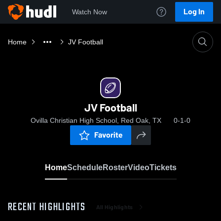
Log In
Watch Now
Home
JV Football
JV Football
Ovilla Christian High School, Red Oak, TX
0-1-0
Favorite
Home
Schedule
Roster
Video
Tickets
RECENT HIGHLIGHTS
All Highlights