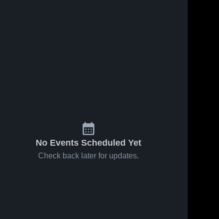
Sep 25, 2019
208
Views
Sep 18, 2019
118
Views
Matchup:
Matchup:
Share
Share
Rankin vs.
Rankin vs.
Glasscock
Rankin 
Westbrook
Rankin 
High 
High 
County JH
JH 2019
School
School
2019
No Events Scheduled Yet
Check back later for updates.