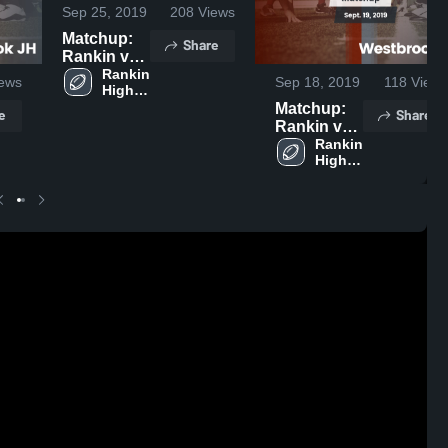
Sep 25, 2019
208
Views
Matchup:
Share
Rankin vs.
Glasscock
Rankin 
ews
Sep 18, 2019
118
Views
High 
County JH
School
Matchup:
2019
e
Share
Rankin vs.
Westbrook
Rankin 
High 
JH 2019
School