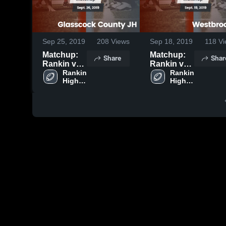
Sep 25, 2019
208
Views
Sep 18, 2019
118
Vi
Matchup:
Matchup:
Share
Shar
Rankin vs.
Rankin vs.
Glasscock
Rankin 
Westbrook
Rankin 
High 
High 
County JH
JH 2019
School
School
2019