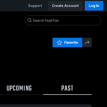
Support
Create Account
Log In
Favorite
UPCOMING
PAST