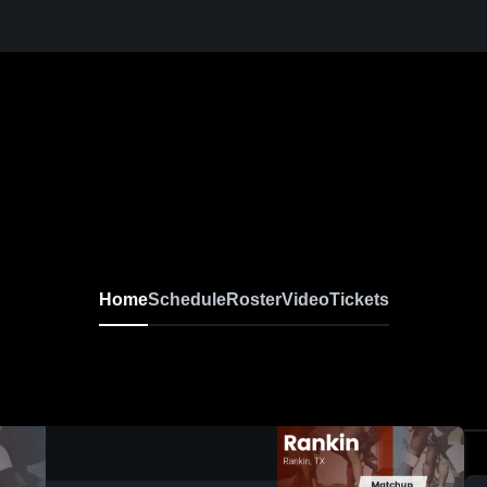
Home
Schedule
Roster
Video
Tickets
0:19 / 0:45