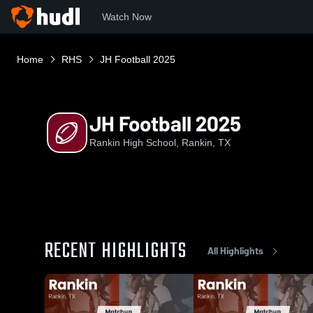
Watch Now
Home
RHS
JH Football 2025
JH Football 2025
Rankin High School, Rankin, TX
RECENT HIGHLIGHTS
All Highlights