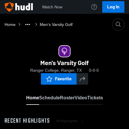
Log In
Watch Now
Home
Men's Varsity Golf
Men's Varsity Golf
Ranger College, Ranger, TX
0-0-0
Favorite
Home
Schedule
Roster
Video
Tickets
RECENT HIGHLIGHTS
All Highlights