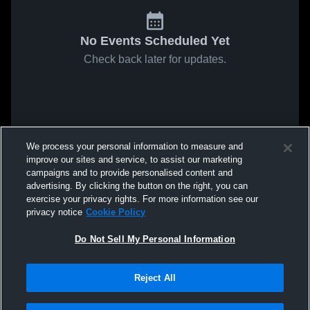
No Events Scheduled Yet
Check back later for updates.
We process your personal information to measure and
improve our sites and service, to assist our marketing
campaigns and to provide personalised content and
advertising. By clicking the button on the right, you can
exercise your privacy rights. For more information see our
privacy notice
Cookie Policy
Do Not Sell My Personal Information
Reject All