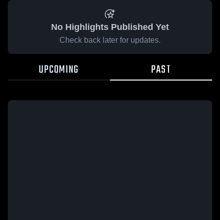
No Highlights Published Yet
Check back later for updates.
UPCOMING
PAST