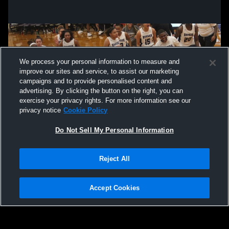
We process your personal information to measure and
improve our sites and service, to assist our marketing
campaigns and to provide personalised content and
advertising. By clicking the button on the right, you can
exercise your privacy rights. For more information see our
privacy notice
Cookie Policy
Do Not Sell My Personal Information
Privacy Policy
|
Terms & Conditions
|
Software License Agreement
|
Do
Reject All
Not Sell My Personal Information
|
Cookies
|
Security
Hudl is a product and service of Agile Sports Technologies, Inc. All text and design
©2007-2026. All rights reserved.
Accept Cookies