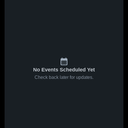
No Events Scheduled Yet
Check back later for updates.