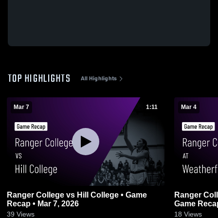
TOP HIGHLIGHTS
All Highlights
Mar 7
1:11
Mar 4
Ranger College vs Hill College • Game
Ranger Coll
Recap • Mar 7, 2026
Game Recap 
39
Views
18
Views