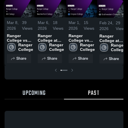
Mar 8,
39
Mar 6,
18
Mar 1,
15
Feb 24,
29
2026
Views
2026
Views
2026
Views
2026
Views
Ranger
Ranger
Ranger
Ranger
College vs
College at
College vs
College at
Hill College •
Ranger 
Weatherford
Ranger 
Grayson
Ranger 
Southwestern
Ranger 
Game Recap
College
College •
College
College •
College
Christian
College
• Mar 7, 2026
Game Recap
Game Recap
College •
Share
Share
Share
Share
• Mar 4, 2026
• Feb 28,
Game Recap •
2026
Feb 21, 2026
UPCOMING
PAST