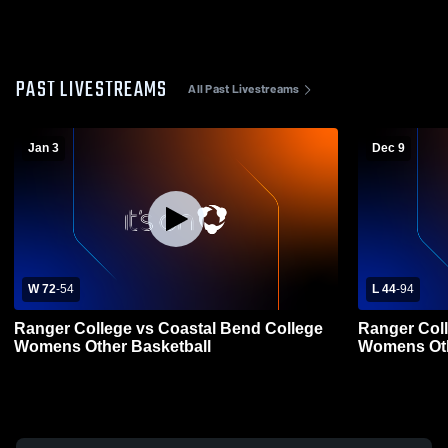
PAST LIVESTREAMS
All Past Livestreams
Jan 3
Dec 9
W 72
-
54
L 44
-
94
Ranger College vs Coastal Bend College
Ranger Coll
Womens Other Basketball
Womens Oth