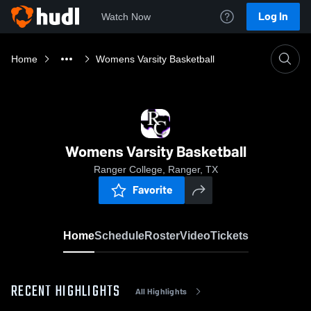
Log In
Watch Now
Home
Womens Varsity Basketball
Womens Varsity Basketball
Ranger College, Ranger, TX
Favorite
Home
Schedule
Roster
Video
Tickets
RECENT HIGHLIGHTS
All Highlights