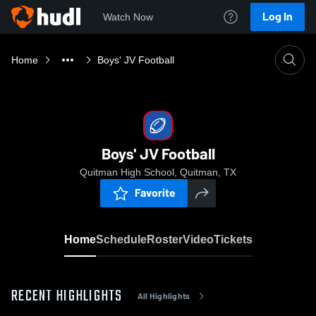
Log In
Watch Now
Home
Boys' JV Football
Boys' JV Football
Quitman High School, Quitman, TX
Favorite
Home
Schedule
Roster
Video
Tickets
RECENT HIGHLIGHTS
All Highlights