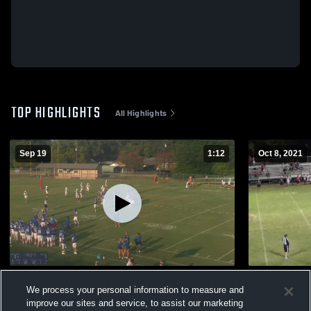
TOP HIGHLIGHTS
All Highlights
Sep 19
1:12
Oct 8, 2021
Eustace High School
Harmony J
We process your personal information to measure and
209
Views
364
Views
improve our sites and service, to assist our marketing