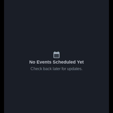
No Events Scheduled Yet
Check back later for updates.