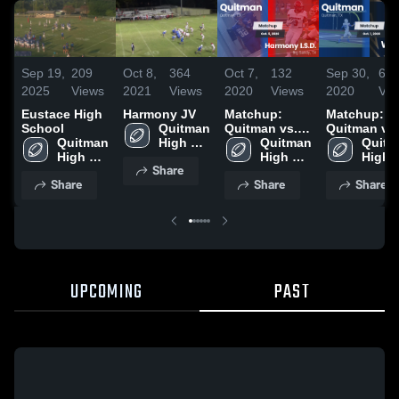
Sep 19,
209
Oct 8,
364
Oct 7,
132
Sep 30,
67
2025
Views
2021
Views
2020
Views
2020
Vie
Eustace High
Harmony JV
Matchup:
Matchup:
School
Quitman 
Quitman vs.
Quitman vs.
Quitman 
High 
Harmony
Quitman 
Quitm
Winona 2
High 
School
I.S.D. 2020
High 
High 
Share
School
School
Schoo
Share
Share
Share
UPCOMING
PAST