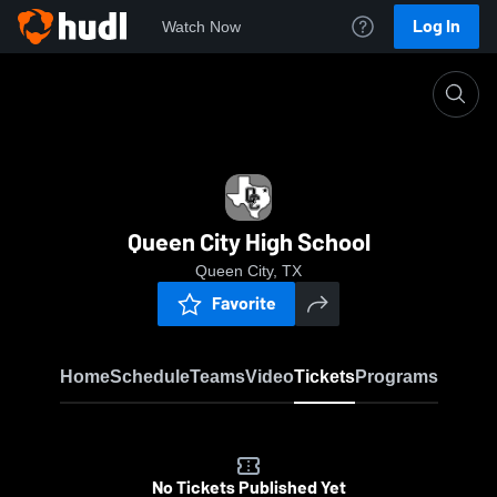
Log In
Watch Now
Home
QCHS
Queen City High School
Queen City, TX
Favorite
Home
Schedule
Teams
Video
Tickets
Programs
No Tickets Published Yet