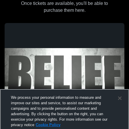
Once tickets are available, you'll be able to
purchase them here.
We process your personal information to measure and
improve our sites and service, to assist our marketing
campaigns and to provide personalised content and
advertising. By clicking the button on the right, you can
exercise your privacy rights. For more information see our
privacy notice
Cookie Policy