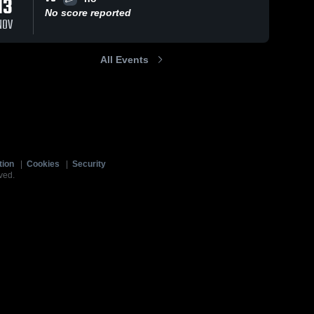
13
No score reported
NOV
All Events
tion
|
Cookies
|
Security
ved.