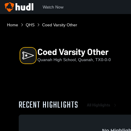
Watch Now
Home
QHS
Coed Varsity Other
Coed Varsity Other
Quanah High School, Quanah, TX
0-0-0
RECENT HIGHLIGHTS
All Highlights
No Highligh