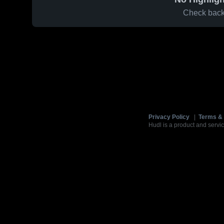
Check back 
Privacy Policy
|
Terms & 
Hudl is a product and servic