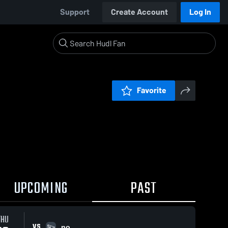
Support
Create Account
Log In
Favorite
UPCOMING
PAST
THU
VS
no