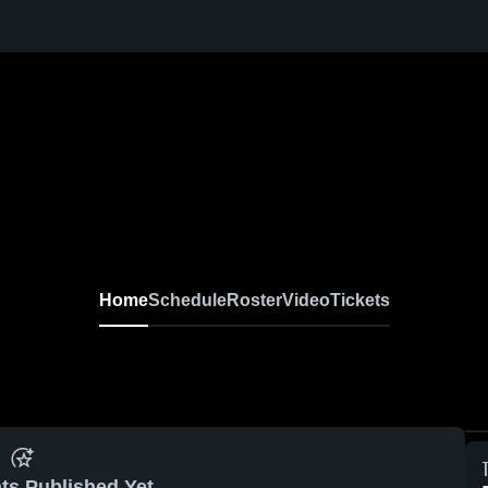
Home
Schedule
Roster
Video
Tickets
ts Published Yet