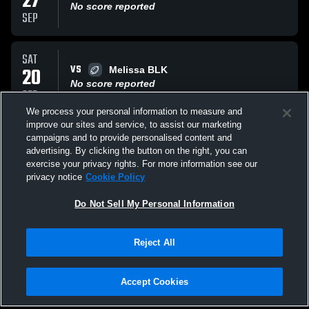
27
No score reported
SEP
SAT
VS
20
Melissa BLK
No score reported
SEP
We process your personal information to measure and
improve our sites and service, to assist our marketing
SAT
campaigns and to provide personalised content and
AT
06
Gunter 6
advertising. By clicking the button on the right, you can
No score reported
exercise your privacy rights. For more information see our
SEP
privacy notice
Cookie Policy
All Events
Do Not Sell My Personal Information
Reject All
Accept Cookies
Privacy Policy
|
Terms & Conditions
|
Software License Agreement
|
Do
Not Sell My Personal Information
|
Cookies
|
Security