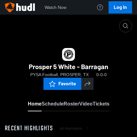
Log In
Watch Now
Home
Prosper 5 White - Barragan
Prosper 5 White - Barragan
PYSA Football, PROSPER, TX
0-0-0
Favorite
Home
Schedule
Roster
Video
Tickets
RECENT HIGHLIGHTS
All Highlights