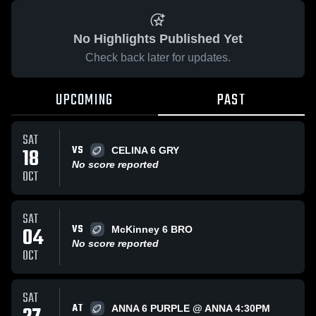
No Highlights Published Yet
Check back later for updates.
UPCOMING
PAST
SAT
VS
18
CELINA 6 GRY
No score reported
OCT
SAT
VS
04
McKinney 6 BRO
No score reported
OCT
SAT
AT
ANNA 6 PURPLE @ ANNA 4:30PM