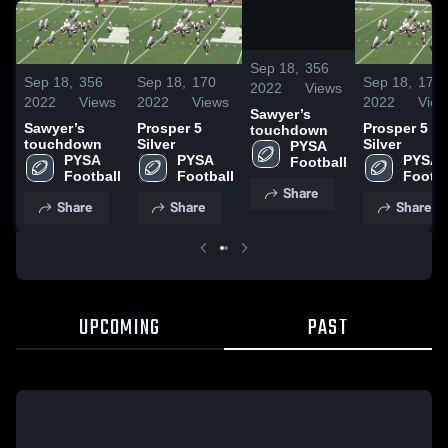
/
0:20
Sep 18,
356
Sep 18,
356
Sep 18,
170
Sep 18,
170
2022
Views
2022
Views
2022
Views
2022
View
Sawyer’s
Sawyer’s
Prosper 5
Prosper 5
touchdown
touchdown
Silver
Silver
PYSA 
PYSA 
PYSA 
PYSA 
Football
Football
Football
Footba
Share
Share
Share
Share
UPCOMING
PAST