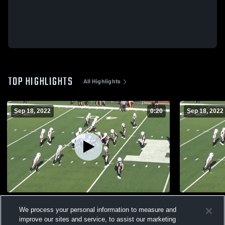
TOP HIGHLIGHTS
All Highlights
Sep 18, 2022
0:20
Sep 18, 2022
Sawyer’s touchdown
Prosper 5 S
We process your personal information to measure and
356
Views
170
Views
improve our sites and service, to assist our marketing