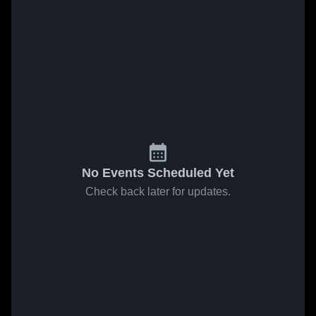
No Events Scheduled Yet
Check back later for updates.