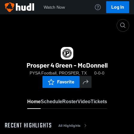
Log In
Watch Now
Home
Prosper 4 Green - McDonnell
Prosper 4 Green - McDonnell
PYSA Football, PROSPER, TX
0-0-0
Favorite
Home
Schedule
Roster
Video
Tickets
RECENT HIGHLIGHTS
All Highlights
0:07