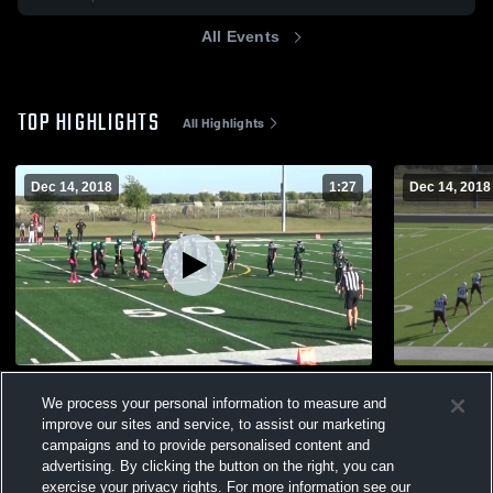
All Events
TOP HIGHLIGHTS
All Highlights
Dec 14, 2018
1:27
Dec 14, 2018
#27 Noah vs.lake dallas blk
#27 Noah v
We process your personal information to measure and
298
Views
94
Views
improve our sites and service, to assist our marketing
campaigns and to provide personalised content and
advertising. By clicking the button on the right, you can
exercise your privacy rights. For more information see our