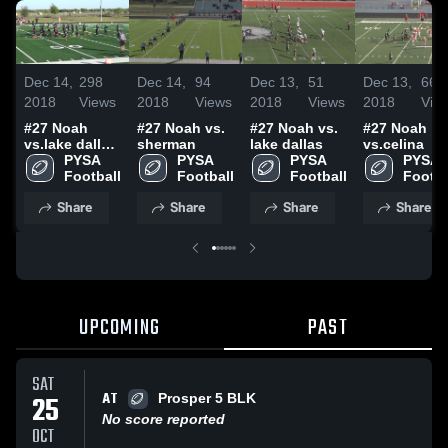
Dec 14,
298
Dec 14,
94
Dec 13,
51
Dec 13,
66
2018
Views
2018
Views
2018
Views
2018
Vie
#27 Noah
#27 Noah vs.
#27 Noah vs.
#27 Noah
vs.lake dallas
sherman
lake dallas
vs.celina
blk
PYSA 
PYSA 
PYSA 
PYSA 
Football
Football
Football
Footba
Share
Share
Share
Share
UPCOMING
PAST
SAT
AT
25
Prosper 5 BLK
No score reported
OCT