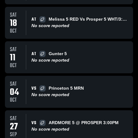
SAT
AT
18
Melissa 5 RED Vs Prosper 5 WHT/3:00PM @ Paris
No score reported
OCT
SAT
AT
11
Gunter 5
No score reported
OCT
SAT
VS
04
Princeton 5 MRN
No score reported
OCT
SAT
VS
27
ARDMORE 5 @ PROSPER 3:00PM
No score reported
SEP