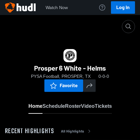
Log In
Watch Now
Home
Prosper 6 White - Helms
Prosper 6 White - Helms
PYSA Football, PROSPER, TX
0-0-0
Favorite
Home
Schedule
Roster
Video
Tickets
RECENT HIGHLIGHTS
All Highlights