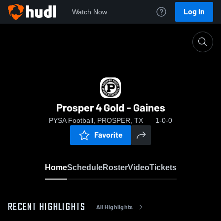
Log In
Watch Now
Home
Prosper 4 Gold - Gaines
Prosper 4 Gold - Gaines
PYSA Football, PROSPER, TX
1-0-0
Favorite
Home
Schedule
Roster
Video
Tickets
RECENT HIGHLIGHTS
All Highlights