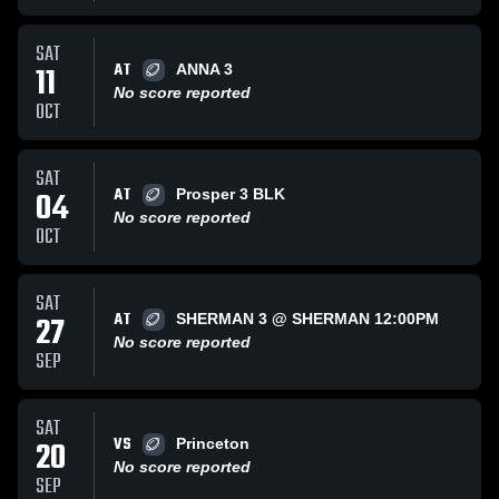
SAT
AT
11
ANNA 3
No score reported
OCT
SAT
AT
04
Prosper 3 BLK
No score reported
OCT
SAT
AT
27
SHERMAN 3 @ SHERMAN 12:00PM
No score reported
SEP
SAT
VS
20
Princeton
No score reported
SEP