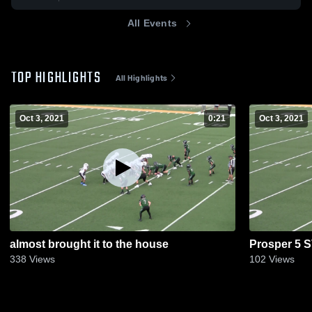
All Events
TOP HIGHLIGHTS
All Highlights
Oct 3, 2021
0:21
Oct 3, 2021
almost brought it to the house
Prosper 5 
338
Views
102
Views