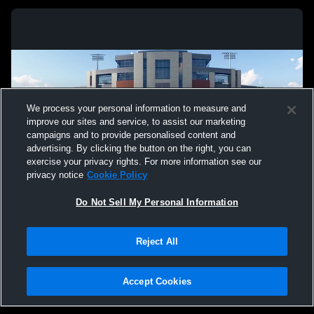
We process your personal information to measure and
improve our sites and service, to assist our marketing
campaigns and to provide personalised content and
advertising. By clicking the button on the right, you can
exercise your privacy rights. For more information see our
privacy notice
Cookie Policy
Do Not Sell My Personal Information
Privacy Policy
|
Terms & Conditions
|
Software License Agreement
|
Do
Reject All
Not Sell My Personal Information
|
Cookies
|
Security
Hudl is a product and service of Agile Sports Technologies, Inc. All text and design
©2007-2026. All rights reserved.
Accept Cookies