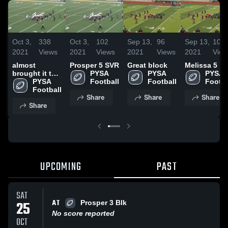
Oct 3,
338
Oct 3,
102
Sep 13,
96
Sep 13,
105
2021
Views
2021
Views
2021
Views
2021
View
almost
Prosper 5 SVR
Great block
Melissa 5
brought it to
PYSA 
PYSA 
PYSA 
the house
PYSA 
Football
Football
Footba
Football
Share
Share
Share
Share
UPCOMING
PAST
SAT
AT
25
Prosper 3 Blk
No score reported
OCT