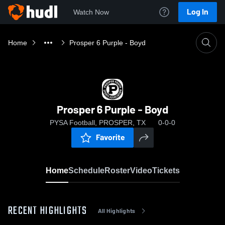
Log In
Watch Now
Home
Prosper 6 Purple - Boyd
Prosper 6 Purple - Boyd
PYSA Football, PROSPER, TX
0-0-0
Favorite
Home
Schedule
Roster
Video
Tickets
RECENT HIGHLIGHTS
All Highlights