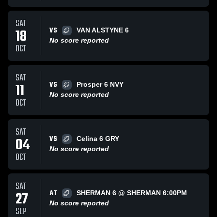
SAT
VS
18
VAN ALSTYNE 6
No score reported
OCT
SAT
VS
11
Prosper 6 NVY
No score reported
OCT
SAT
VS
04
Celina 6 GRY
No score reported
OCT
SAT
AT
27
SHERMAN 6 @ SHERMAN 6:00PM
No score reported
SEP