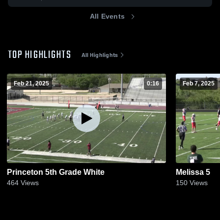
All Events
TOP HIGHLIGHTS
All Highlights
Feb 21, 2025
0:16
Feb 7, 2025
Princeton 5th Grade White
Melissa 5
464
Views
150
Views