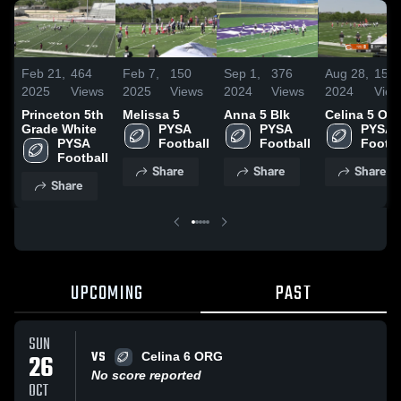
Feb 21,
464
Feb 7,
150
Sep 1,
376
Aug 28,
159
2025
Views
2025
Views
2024
Views
2024
View
Princeton 5th
Melissa 5
Anna 5 Blk
Celina 5 OR
Grade White
PYSA 
PYSA 
PYSA 
PYSA 
Football
Football
Footba
Football
Share
Share
Share
Share
UPCOMING
PAST
SUN
VS
26
Celina 6 ORG
No score reported
OCT