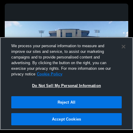
We process your personal information to measure and
improve our sites and service, to assist our marketing
campaigns and to provide personalised content and
advertising. By clicking the button on the right, you can
exercise your privacy rights. For more information see our
privacy notice
Cookie Policy
Do Not Sell My Personal Information
Privacy Policy
|
Terms & Conditions
|
Software License Agreement
|
Do
Reject All
Not Sell My Personal Information
|
Cookies
|
Security
Hudl is a product and service of Agile Sports Technologies, Inc. All text and design
©2007-2026. All rights reserved.
Accept Cookies