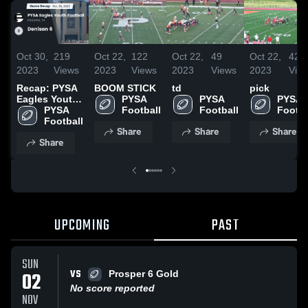
Oct 30,
219
Oct 22,
122
Oct 22,
49
Oct 22,
42
2023
Views
2023
Views
2023
Views
2023
Vie
Recap: PYSA
BOOM STICK
td
pick
Eagles Youth
PYSA 
PYSA 
PYSA 
Football vs.
PYSA 
Football
Football
Footba
Denison 6
Football
Share
Share
Share
2023
Share
UPCOMING
PAST
SUN
VS
02
Prosper 6 Gold
No score reported
NOV