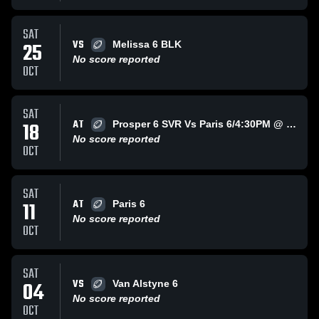
SAT
VS
25
Melissa 6 BLK
No score reported
OCT
SAT
AT
18
Prosper 6 SVR Vs Paris 6/4:30PM @ Paris
No score reported
OCT
SAT
AT
11
Paris 6
No score reported
OCT
SAT
VS
04
Van Alstyne 6
No score reported
OCT