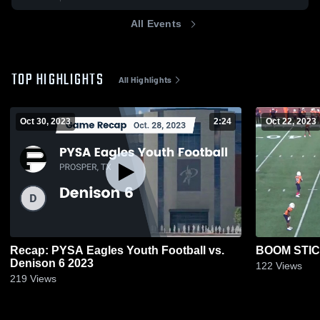
All Events
TOP HIGHLIGHTS
All Highlights
Oct 30, 2023
2:24
Oct 22, 2023
Recap: PYSA Eagles Youth Football vs.
BOOM STI
Denison 6 2023
122
Views
219
Views