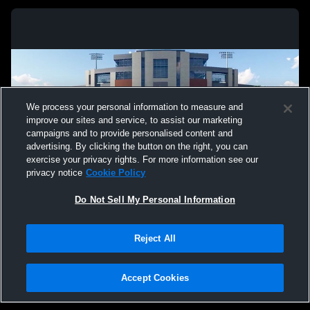
We process your personal information to measure and
improve our sites and service, to assist our marketing
campaigns and to provide personalised content and
advertising. By clicking the button on the right, you can
exercise your privacy rights. For more information see our
privacy notice
Cookie Policy
Do Not Sell My Personal Information
Privacy Policy
|
Terms & Conditions
|
Software License Agreement
|
Do
Reject All
Not Sell My Personal Information
|
Cookies
|
Security
Hudl is a product and service of Agile Sports Technologies, Inc. All text and design
©2007-2026. All rights reserved.
Accept Cookies