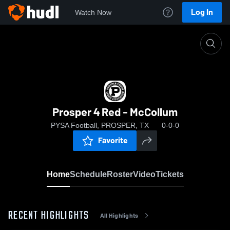
Log In
Watch Now
Home
Prosper 4 Red - McCollum
Prosper 4 Red - McCollum
PYSA Football, PROSPER, TX
0-0-0
Favorite
Home
Schedule
Roster
Video
Tickets
RECENT HIGHLIGHTS
All Highlights