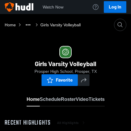
Log In
Watch Now
Home
Girls Varsity Volleyball
Girls Varsity Volleyball
Prosper High School, Prosper, TX
Favorite
Home
Schedule
Roster
Video
Tickets
RECENT HIGHLIGHTS
All Highlights