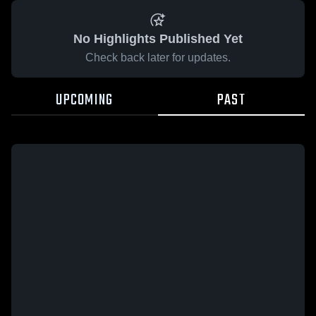
No Highlights Published Yet
Check back later for updates.
UPCOMING
PAST