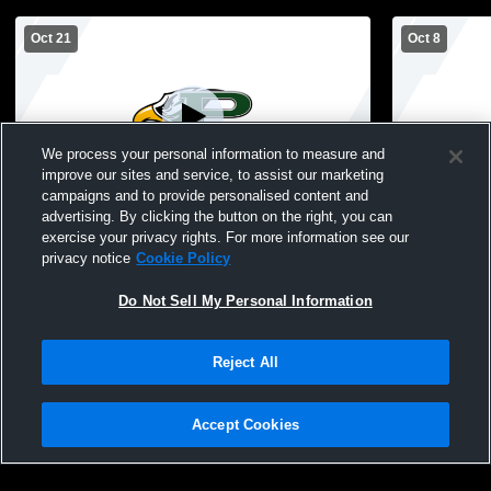
Oct 21
Oct 8
We process your personal information to measure and
improve our sites and service, to assist our marketing
L 1
-
3
L 1
-
3
campaigns and to provide personalised content and
advertising. By clicking the button on the right, you can
Allen High School vs Prosper High School
Prosper Hig
exercise your privacy rights. For more information see our
Girls' Varsity Volleyball
Volleyball -
privacy notice
Cookie Policy
Do Not Sell My Personal Information
Reject All
Accept Cookies
Privacy Policy
|
Terms & Conditions
|
Software License Agreement
|
Do
Not Sell My Personal Information
|
Cookies
|
Security
Hudl is a product and service of Agile Sports Technologies, Inc. All text and design