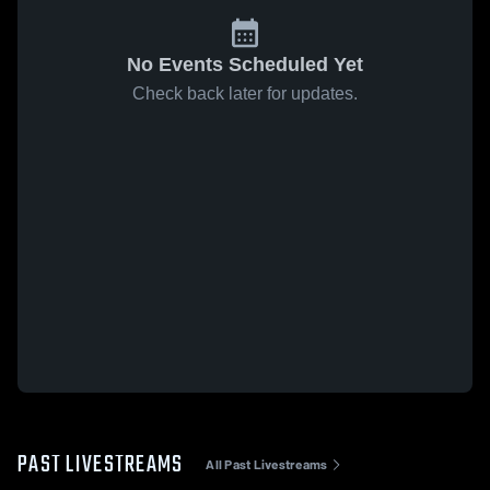
No Events Scheduled Yet
Check back later for updates.
PAST LIVESTREAMS
All Past Livestreams