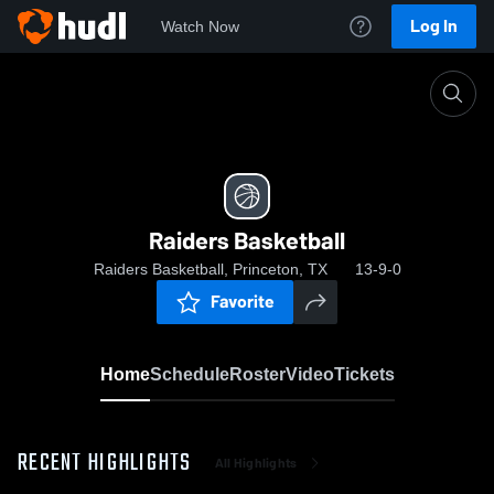
Log In
Watch Now
Home
Raiders Basketball
Raiders Basketball
Raiders Basketball, Princeton, TX
13-9-0
Favorite
Home
Schedule
Roster
Video
Tickets
RECENT HIGHLIGHTS
All Highlights