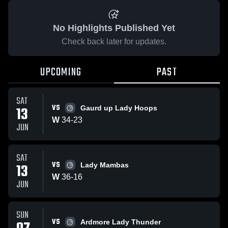
No Highlights Published Yet
Check back later for updates.
UPCOMING
PAST
SAT
VS
13
Gaurd up Lady Hoops
W
34
-
23
JUN
SAT
VS
13
Lady Mambas
W
36
-
16
JUN
SUN
VS
Ardmore Lady Thunder