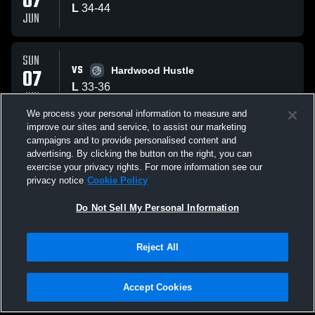
07
L
34
-
44
JUN
SUN
VS
07
Hardwood Hustle
L
33
-
36
JUN
We process your personal information to measure and
improve our sites and service, to assist our marketing
SAT
campaigns and to provide personalised content and
VS
06
Lady Spark A1
advertising. By clicking the button on the right, you can
W
45
-
29
exercise your privacy rights. For more information see our
JUN
privacy notice
Cookie Policy
All Events
Do Not Sell My Personal Information
Reject All
Accept Cookies
Privacy Policy
|
Terms & Conditions
|
Software License Agreement
|
Do
Not Sell My Personal Information
|
Cookies
|
Security