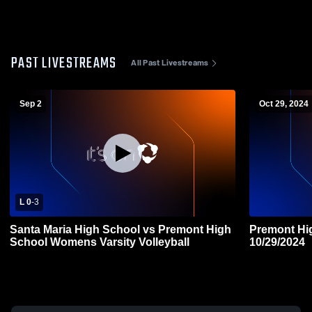
PAST LIVESTREAMS
All Past Livestreams
Sep 2
Oct 29, 2024
L 0
-
3
Santa Maria High School vs Premont High
Premont High
School Womens Varsity Volleyball
10/29/2024