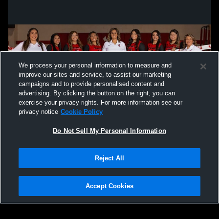
We process your personal information to measure and
improve our sites and service, to assist our marketing
campaigns and to provide personalised content and
advertising. By clicking the button on the right, you can
exercise your privacy rights. For more information see our
privacy notice
Cookie Policy
Do Not Sell My Personal Information
Privacy Policy
|
Terms & Conditions
|
Software License Agreement
|
Do
Reject All
Not Sell My Personal Information
|
Cookies
|
Security
Hudl is a product and service of Agile Sports Technologies, Inc. All text and design
©2007-2026. All rights reserved.
Accept Cookies