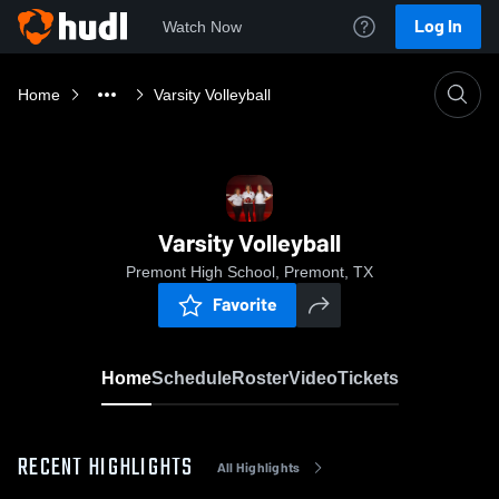
Log In
Watch Now
Home
Varsity Volleyball
Varsity Volleyball
Premont High School, Premont, TX
Favorite
Home
Schedule
Roster
Video
Tickets
RECENT HIGHLIGHTS
All Highlights