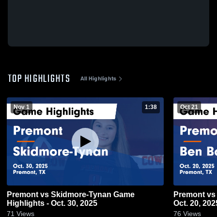
TOP HIGHLIGHTS
All Highlights
Nov 1
1:38
Oct 21
Premont vs Skidmore-Tynan Game
Premont vs Ben Bolt Game Highlights -
Highlights - Oct. 30, 2025
Oct. 20, 202
71
Views
76
Views