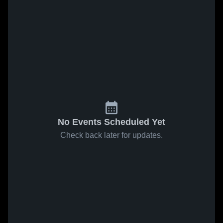
No Events Scheduled Yet
Check back later for updates.