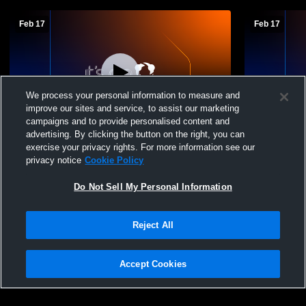
Feb 17
Feb 17
We process your personal information to measure and
improve our sites and service, to assist our marketing
campaigns and to provide personalised content and
advertising. By clicking the button on the right, you can
Gregory-Portland vs Moody High School
Gregory-Po
exercise your privacy rights. For more information see our
Boys' JuniorVarsity Basketball
Boys' Junio
privacy notice
Cookie Policy
Do Not Sell My Personal Information
Reject All
Accept Cookies
Privacy Policy
|
Terms & Conditions
|
Software License Agreement
|
Do
Not Sell My Personal Information
|
Cookies
|
Security
Hudl is a product and service of Agile Sports Technologies, Inc. All text and design