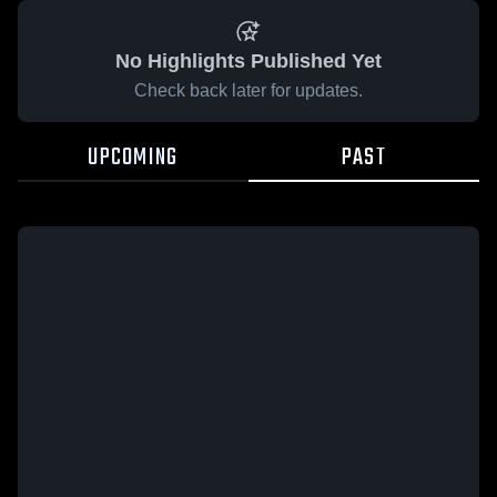
No Highlights Published Yet
Check back later for updates.
UPCOMING
PAST