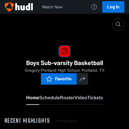
Log In
Watch Now
Home
Boys Sub-varsity Basketball
Boys Sub-varsity Basketball
Gregory-Portland High School, Portland, TX
Favorite
Home
Schedule
Roster
Video
Tickets
RECENT HIGHLIGHTS
All Highlights