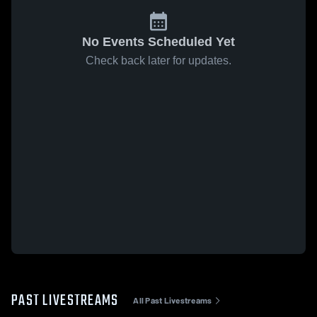
No Events Scheduled Yet
Check back later for updates.
PAST LIVESTREAMS
All Past Livestreams