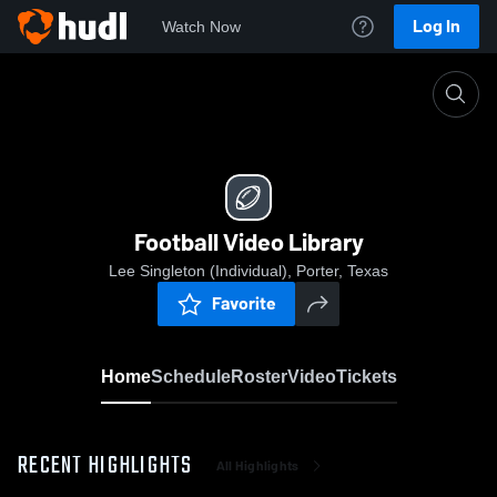
Log In
Watch Now
Home
Football Video Library
Football Video Library
Lee Singleton (Individual), Porter, Texas
Favorite
Home
Schedule
Roster
Video
Tickets
RECENT HIGHLIGHTS
All Highlights