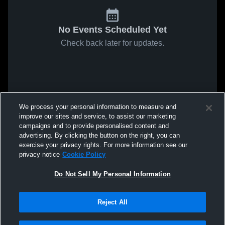
No Events Scheduled Yet
Check back later for updates.
We process your personal information to measure and
improve our sites and service, to assist our marketing
campaigns and to provide personalised content and
advertising. By clicking the button on the right, you can
exercise your privacy rights. For more information see our
privacy notice
Cookie Policy
Do Not Sell My Personal Information
Reject All