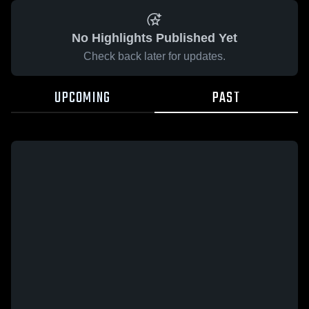
No Highlights Published Yet
Check back later for updates.
UPCOMING
PAST