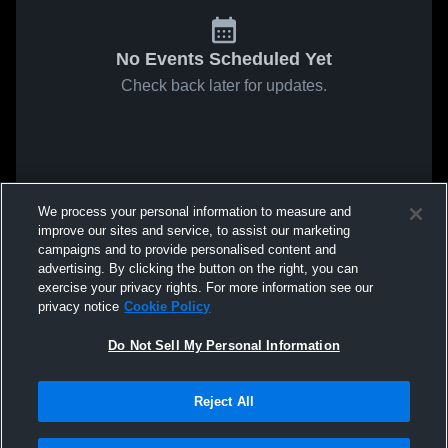
No Events Scheduled Yet
Check back later for updates.
We process your personal information to measure and
improve our sites and service, to assist our marketing
campaigns and to provide personalised content and
advertising. By clicking the button on the right, you can
exercise your privacy rights. For more information see our
privacy notice
Cookie Policy
Do Not Sell My Personal Information
Reject All