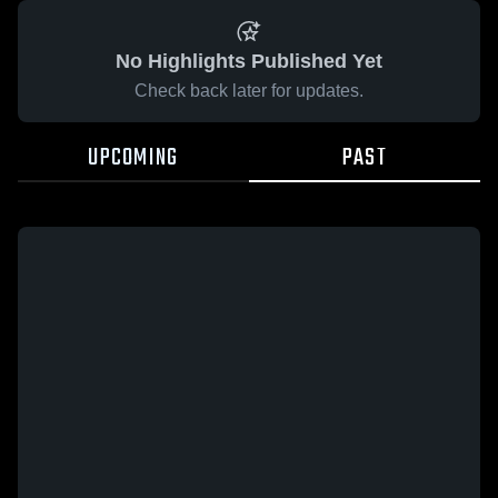
No Highlights Published Yet
Check back later for updates.
UPCOMING
PAST