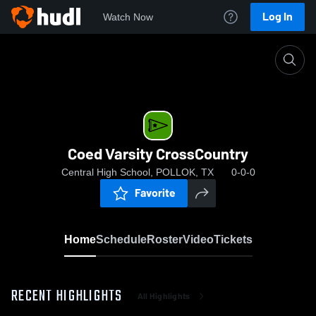
Log In
Watch Now
Home
Coed Varsity CrossCountry
Coed Varsity CrossCountry
Central High School, POLLOK, TX
0-0-0
Favorite
Home
Schedule
Roster
Video
Tickets
RECENT HIGHLIGHTS
All Highlights