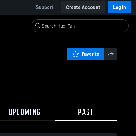
Support
Create Account
Log In
Favorite
UPCOMING
PAST