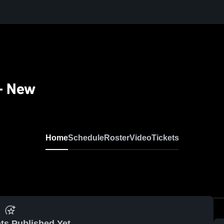
 - New
Home
Schedule
Roster
Video
Tickets
ts Published Yet