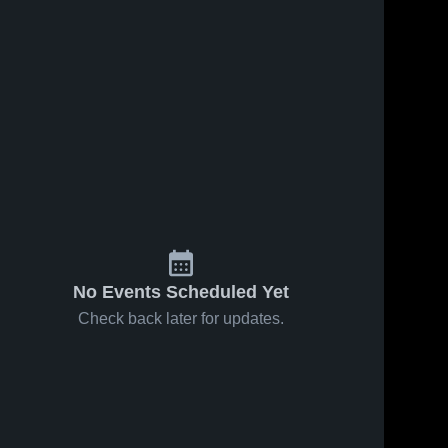
No Events Scheduled Yet
Check back later for updates.