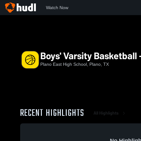
Watch Now
Home
EAST
Boys' Varsity Basketball - New
Boys' Varsity Basketball
Plano East High School, Plano, TX
RECENT HIGHLIGHTS
All Highlights
No Highligh