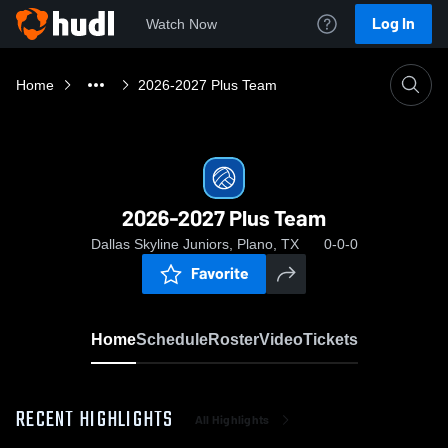
Log In
Watch Now
Home
2026-2027 Plus Team
2026-2027 Plus Team
Dallas Skyline Juniors, Plano, TX
0-0-0
Favorite
Home
Schedule
Roster
Video
Tickets
RECENT HIGHLIGHTS
All Highlights