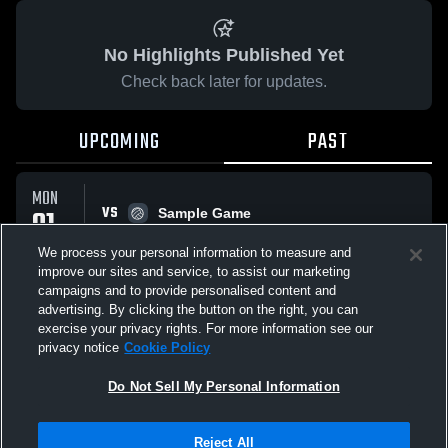
No Highlights Published Yet
Check back later for updates.
UPCOMING
PAST
MON
VS
01
Sample Game
No score reported
JUN
We process your personal information to measure and
improve our sites and service, to assist our marketing
campaigns and to provide personalised content and
All Events
advertising. By clicking the button on the right, you can
exercise your privacy rights. For more information see our
privacy notice
Cookie Policy
Do Not Sell My Personal Information
Privacy Policy
|
Terms & Conditions
|
Software License Agreement
|
Do
Reject All
Not Sell My Personal Information
|
Cookies
|
Security