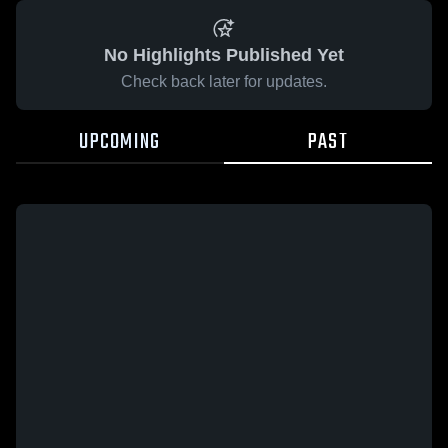
No Highlights Published Yet
Check back later for updates.
UPCOMING
PAST