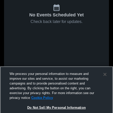
No Events Scheduled Yet
Check back later for updates.
We process your personal information to measure and
improve our sites and service, to assist our marketing
campaigns and to provide personalised content and
advertising. By clicking the button on the right, you can
exercise your privacy rights. For more information see our
privacy notice
Cookie Policy
Do Not Sell My Personal Information