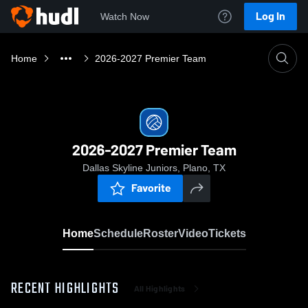
Log In
Watch Now
Home
2026-2027 Premier Team
2026-2027 Premier Team
Dallas Skyline Juniors, Plano, TX
Favorite
Home
Schedule
Roster
Video
Tickets
RECENT HIGHLIGHTS
All Highlights