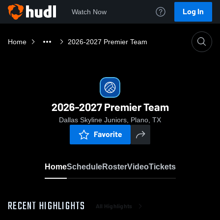
Log In
Watch Now
Home
2026-2027 Premier Team
2026-2027 Premier Team
Dallas Skyline Juniors, Plano, TX
Favorite
Home
Schedule
Roster
Video
Tickets
RECENT HIGHLIGHTS
All Highlights