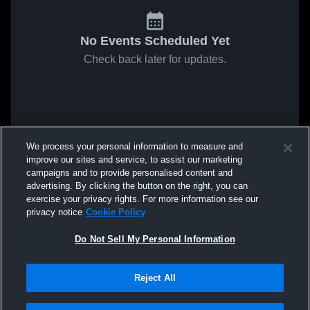
No Events Scheduled Yet
Check back later for updates.
We process your personal information to measure and
improve our sites and service, to assist our marketing
campaigns and to provide personalised content and
advertising. By clicking the button on the right, you can
exercise your privacy rights. For more information see our
privacy notice
Cookie Policy
Do Not Sell My Personal Information
Reject All