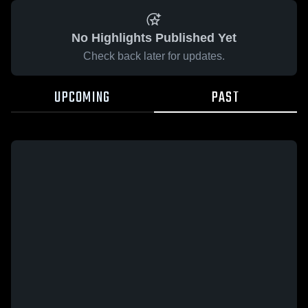
No Highlights Published Yet
Check back later for updates.
UPCOMING
PAST