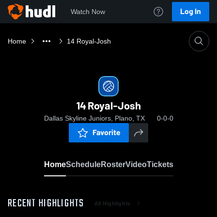
Log In
Watch Now
Home
14 Royal-Josh
14 Royal-Josh
Dallas Skyline Juniors, Plano, TX
0-0-0
Favorite
Home
Schedule
Roster
Video
Tickets
RECENT HIGHLIGHTS
All Highlights