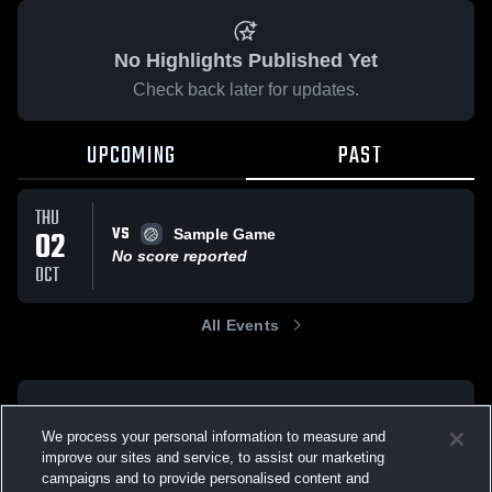
No Highlights Published Yet
Check back later for updates.
UPCOMING
PAST
THU
VS
02
Sample Game
No score reported
OCT
All Events
We process your personal information to measure and
improve our sites and service, to assist our marketing
campaigns and to provide personalised content and