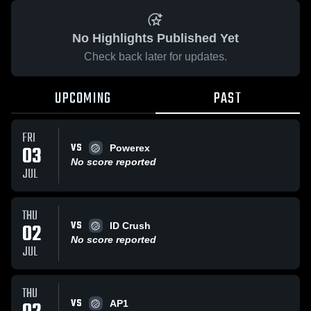
No Highlights Published Yet
Check back later for updates.
UPCOMING
PAST
FRI
VS
03
Powerex
No score reported
JUL
THU
VS
02
ID Crush
No score reported
JUL
THU
VS
AP1