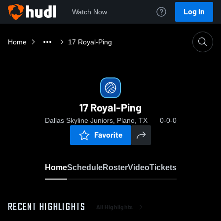
Log In
Watch Now
Home
17 Royal-Ping
17 Royal-Ping
Dallas Skyline Juniors, Plano, TX
0-0-0
Favorite
Home
Schedule
Roster
Video
Tickets
RECENT HIGHLIGHTS
All Highlights