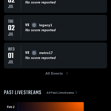
02
No score reported
JUL
THU
VS
02
legacy1
No score reported
JUL
WED
VS
01
metro17
No score reported
JUL
All Events
PAST LIVESTREAMS
All Past Livestreams
Feb 2