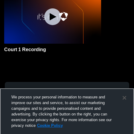
Court 1 Recording
We process your personal information to measure and
improve our sites and service, to assist our marketing
campaigns and to provide personalised content and
advertising. By clicking the button on the right, you can
exercise your privacy rights. For more information see our
privacy notice
Cookie Policy