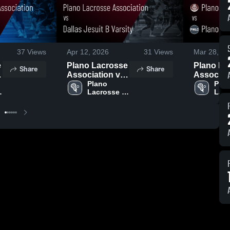
37
Views
Apr 12, 2026
31
Views
Mar 28, 20
e
Plano Lacrosse
Plano La
Share
Share
Association vs
Associat
Dallas Jesuit B
Plano 
Plano We
Plan
Lacrosse 
Lacr
Varsity • Game
Lacrosse
n
Association
Asso
Recap • Apr 10,
Game Re
2026
Mar 26, 2