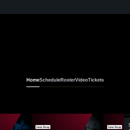
Home
Schedule
Roster
Video
Tickets