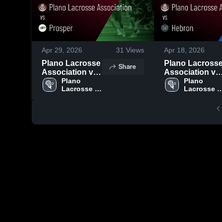
Apr 29, 2026
31
Views
Apr 18, 2026
Plano Lacrosse
Plano Lacross
Share
Association vs
Association vs
Prosper • Game
Plano 
Hebron • Game
Plano 
Lacrosse 
Lacrosse 
Recap • Apr 24,
Recap • Apr 17,
Association
Associatio
2026
2026