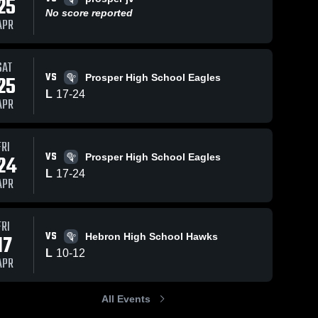
25
No score reported
APR
SAT
26
29
Views
Mar 14, 2026
53
Views
Mar
VS
25
Prosper High School Eagles
crosse
Plano Lacrosse
Pl
Share
Share
L
17
-
24
APR
ion vs
Association vs
Ass
st
o 
Lovejoy
Plano 
Th
osse 
Lacrosse 
 Club •
Leopard
Sch
ciation
Association
cap •
Lacrosse •
Dal
FRI
026
Game Recap •
Rec
VS
24
Prosper High School Eagles
Mar 13, 2026
20
L
17
-
24
APR
FRI
VS
17
Hebron High School Hawks
L
10
-
12
APR
All Events