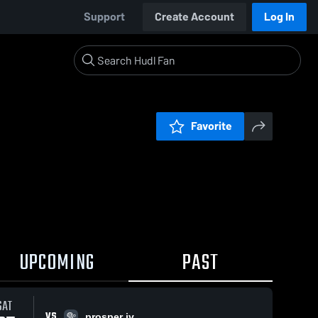
Support
Create Account
Log In
Favorite
UPCOMING
PAST
SAT
VS
prosper jv