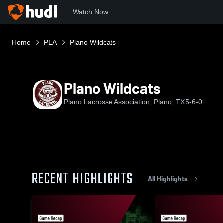
Watch Now
Home
PLA
Plano Wildcats
Plano Wildcats
Plano Lacrosse Association, Plano, TX
5-6-0
RECENT HIGHLIGHTS
All Highlights