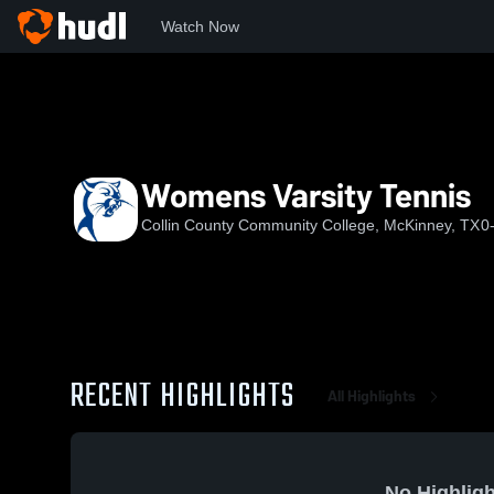
Watch Now
Home
CC
Womens Varsity Tennis
Womens Varsity Tennis
Collin County Community College, McKinney, TX
0
RECENT HIGHLIGHTS
All Highlights
No Highligh