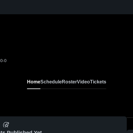
-0-0
Home
Schedule
Roster
Video
Tickets
ts Published Yet