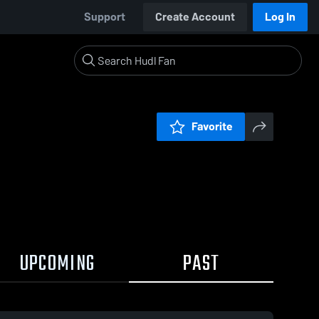
Support
Create Account
Log In
Favorite
UPCOMING
PAST