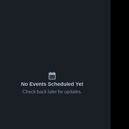
No Events Scheduled Yet
Check back later for updates.